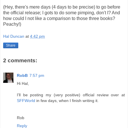
(Hey, there's mere days (4 days to be precise) to go before
the official release; I gots to do some pimping, don't I? And
how could I not like a comparison to those three books?
Peachy!)
Hal Duncan
at
4:42 pm
Share
2 comments:
RobB
7:57 pm
Hi Hal,
I'll be posting my (very positive) official review over at
SFFWorld
in few days, when I finish writing it.
Rob
Reply