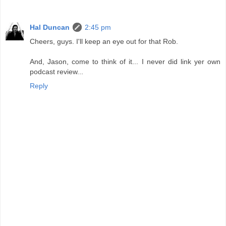
Hal Duncan
2:45 pm
Cheers, guys. I'll keep an eye out for that Rob.
And, Jason, come to think of it... I never did link yer own
podcast review...
Reply