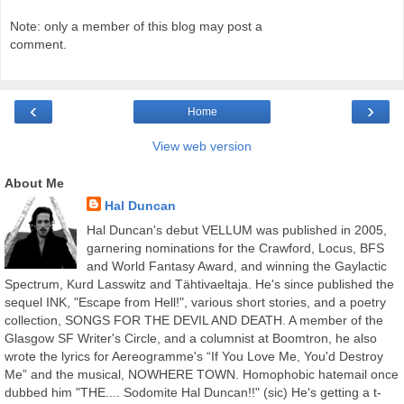
Note: only a member of this blog may post a
comment.
‹
›
Home
View web version
About Me
Hal Duncan
Hal Duncan's debut VELLUM was published in 2005,
garnering nominations for the Crawford, Locus, BFS
and World Fantasy Award, and winning the Gaylactic
Spectrum, Kurd Lasswitz and Tähtivaeltaja. He's since published the
sequel INK, "Escape from Hell!", various short stories, and a poetry
collection, SONGS FOR THE DEVIL AND DEATH. A member of the
Glasgow SF Writer's Circle, and a columnist at Boomtron, he also
wrote the lyrics for Aereogramme's “If You Love Me, You'd Destroy
Me” and the musical, NOWHERE TOWN. Homophobic hatemail once
dubbed him "THE.... Sodomite Hal Duncan!!" (sic) He's getting a t-