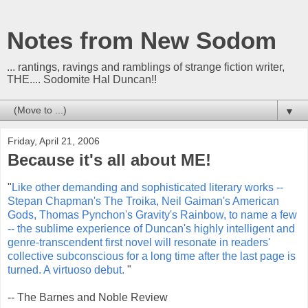
Notes from New Sodom
... rantings, ravings and ramblings of strange fiction writer,
THE.... Sodomite Hal Duncan!!
▼
Friday, April 21, 2006
Because it's all about ME!
"
Like other demanding and sophisticated literary works --
Stepan Chapman's The Troika, Neil Gaiman's American
Gods, Thomas Pynchon's Gravity's Rainbow, to name a few
-- the sublime experience of Duncan's highly intelligent and
genre-transcendent first novel will resonate in readers'
collective subconscious for a long time after the last page is
turned. A virtuoso debut.
"
-- The Barnes and Noble Review